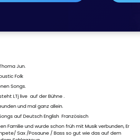
Thoma Jun.
oustic Folk
enen Songs.
eht LTj live
auf der Bühne .
reunden und mal ganz allein.
 Songs auf Deutsch English
Französisch
n Familie und wurde schon früh mit Musik verbunden, Er
rompete/ Sax /Posaune / Bass so gut wie das auf dem
 dem Schlagzeug.