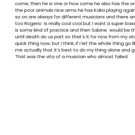
come, then he is one or how come he also has the o
the poor animals nice arms he has Kaka playing ag
so on are always for different musicians and there are
too Rogerio is really cool cool but I want a super bas
is some kind of practice and then Sabine would be th
until death do us part so that’s it for now from my vit
quick thing now, but I think, if I let the whole thing go l
me actually that it’s best to do my thing alone and g
That was the vita of a musician who almost failed.