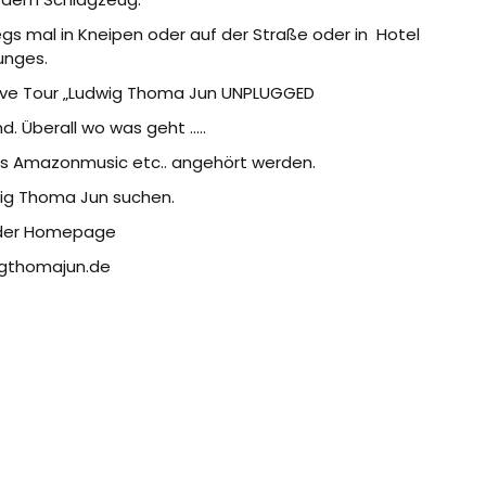
gs mal in Kneipen oder auf der Straße oder in
Hotel
unges.
live Tour „Ludwig Thoma Jun UNPLUGGED
d. Überall wo was geht …..
es Amazonmusic etc.. angehört werden.
wig Thoma Jun suchen.
 der Homepage
gthomajun.de