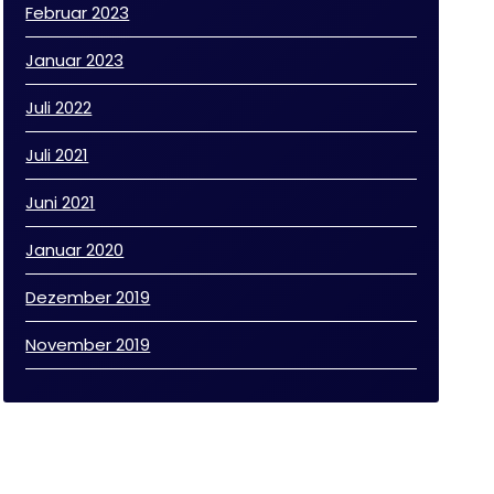
Februar 2023
Januar 2023
Juli 2022
Juli 2021
Juni 2021
Januar 2020
Dezember 2019
November 2019