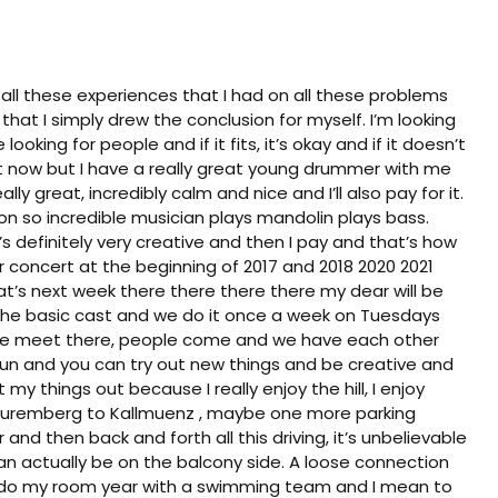
ll these experiences that I had on all these problems
hat I simply drew the conclusion for myself. I’m looking
ooking for people and if it fits, it’s okay and if it doesn’t
to it now but I have a really great young drummer with me
ly great, incredibly calm and nice and I’ll also pay for it.
son so incredible musician plays mandolin plays bass.
’s definitely very creative and then I pay and that’s how
concert at the beginning of 2017 and 2018 2020 2021
hat’s next week there there there there my dear will be
re the basic cast and we do it once a week on Tuesdays
en we meet there, people come and we have each other
 fun and you can try out new things and be creative and
 my things out because I really enjoy the hill, I enjoy
 Nuremberg to Kallmuenz , maybe one more parking
and then back and forth all this driving, it’s unbelievable
 can actually be on the balcony side. A loose connection
o do my room year with a swimming team and I mean to