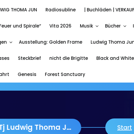
DWIG THOMA JUN
Radiosubline
| Buchläden | VERKAUF
Feuer und Spirale“
Vita 2026
Musik
Bücher
Ludwig Thoma Jun.
gen
Ausstellung: Golden Frame
Ludwig Thoma Jun
A Wia Adam jetzt Lieferbar 13 Euro plus 3 Euro Post &
Packing
eases
Steckbrief
nicht die Brigitte
Black and White
fahrt
Genesis
Forest Sanctuary
VITA about LTj Ludwig Thoma Jun
Start