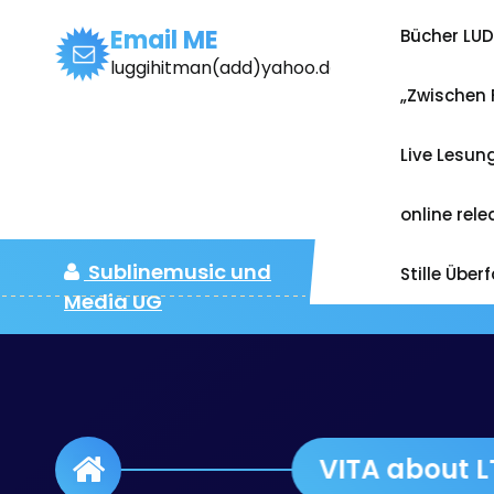
Zum
Inhalt
Email ME
Bücher LU
springen
luggihitman(add)yahoo.de
„Zwischen 
Live Lesun
online rel
Sublinemusic und
Stille Über
Media UG