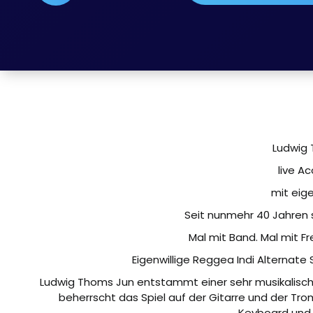
Ludwig 
live Ac
mit eig
Seit nunmehr 40 Jahren st
Mal mit Band. Mal mit F
Eigenwillige Reggea Indi Alternate
Ludwig Thoms Jun entstammt einer sehr musikalische
beherrscht das Spiel auf der Gitarre und der T
Keyboard und