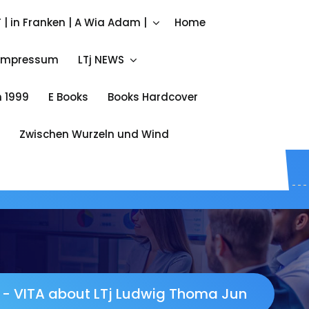
Call ME
 | in Franken | A Wia Adam |
Home
+49 172 842 333 4
Impressum
LTj NEWS
 1999
E Books
Books Hardcover
Zwischen Wurzeln und Wind
-
VITA about LTj Ludwig Thoma Jun