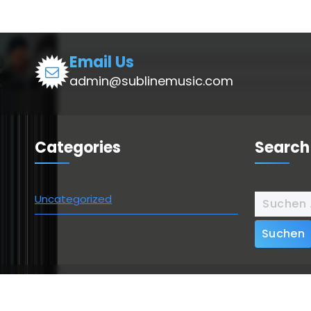
Email Us
admin@sublinemusic.com
Categories
Search
Suchen
Uncategorized
nach:
Copyright © 2026 | Powered by
Webique