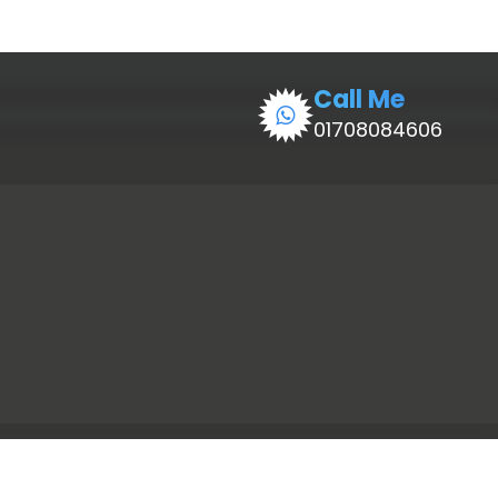
Call Me
01708084606