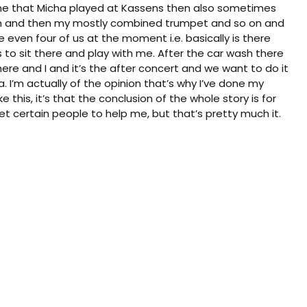
ne that Micha played at Kassens then also sometimes
ain and then my mostly combined trumpet and so on and
 even four of us at the moment i.e. basically is there
s to sit there and play with me. After the car wash there
ere and I and it’s the after concert and we want to do it
a. I’m actually of the opinion that’s why I’ve done my
ike this, it’s that the conclusion of the whole story is for
et certain people to help me, but that’s pretty much it.