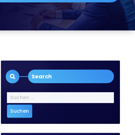
Search
Suchen
nach: