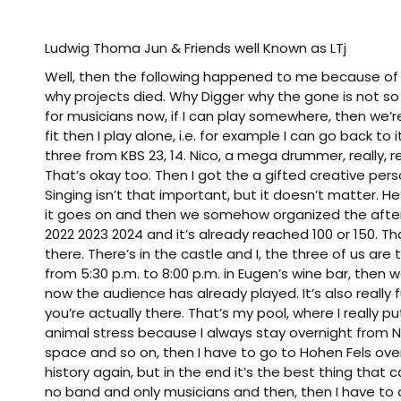
Ludwig Thoma Jun & Friends well Known as LTj
Well, then the following happened to me because of a
why projects died. Why Digger why the gone is not so t
for musicians now, if I can play somewhere, then we’re l
fit then I play alone, i.e. for example I can go back 
three from KBS 23, 14. Nico, a mega drummer, really, real
That’s okay too. Then I got the a gifted creative per
Singing isn’t that important, but it doesn’t matter. He
it goes on and then we somehow organized the after 
2022 2023 2024 and it’s already reached 100 or 150. T
there. There’s in the castle and I, the three of us a
from 5:30 p.m. to 8:00 p.m. in Eugen’s wine bar, th
now the audience has already played. It’s also really
you’re actually there. That’s my pool, where I really put
animal stress because I always stay overnight from
space and so on, then I have to go to Hohen Fels over 
history again, but in the end it’s the best thing that
no band and only musicians and then, then I have t