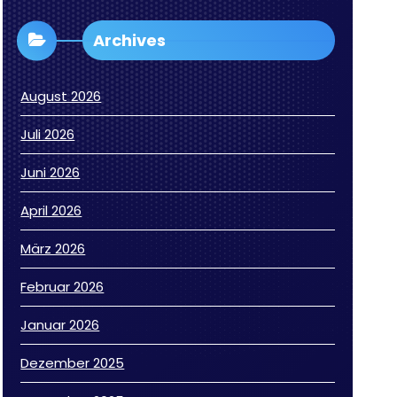
Archives
August 2026
Juli 2026
Juni 2026
April 2026
März 2026
Februar 2026
Januar 2026
Dezember 2025