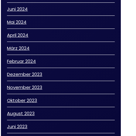
Juni 2024
Mai 2024
April 2024
März 2024
Februar 2024
Dezember 2023
November 2023
Oktober 2023
August 2023
Juni 2023