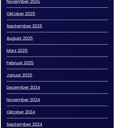
November 2025
Oktober 2025
September 2025
August 2025
März 2025
Februar 2025
Januar 2025
Dezember 2024
November 2024
Oktober 2024
September 2024