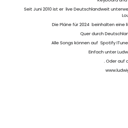
Seit Juni 2010 ist er
live Deutschlandweit unterwe
Lo
Die Pläne für 2024
beinhalten eine 
Quer durch Deutschlan
Alle Songs können auf
Spotify ITun
Einfach unter Lud
. Oder auf
www.ludwi